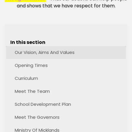
and shows that we have respect for them.
In this section
Our Vision, Aims And Values
Opening Times
Curriculum
Meet The Team
School Development Plan
Meet The Governors
Ministry Of Micklands