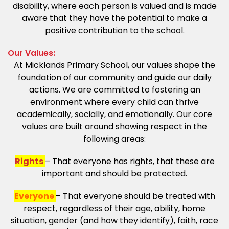
disability, where each person is valued and is made
aware that they have the potential to make a
positive contribution to the school.
Our Values:
At Micklands Primary School, our values shape the
foundation of our community and guide our daily
actions. We are committed to fostering an
environment where every child can thrive
academically, socially, and emotionally. Our core
values are built around showing respect in the
following areas:
Rights
– That everyone has rights, that these are
important and should be protected.
Everyone
– That everyone should be treated with
respect, regardless of their age, ability, home
situation, gender (and how they identify), faith, race