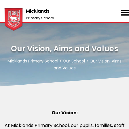
Micklands
Primary School
Our Vision, Aims and Values
Micklands Primary School
>
Our School
>
Our Vision, Aims
and Values
Our Vision:
At Micklands Primary School, our pupils, families, staff