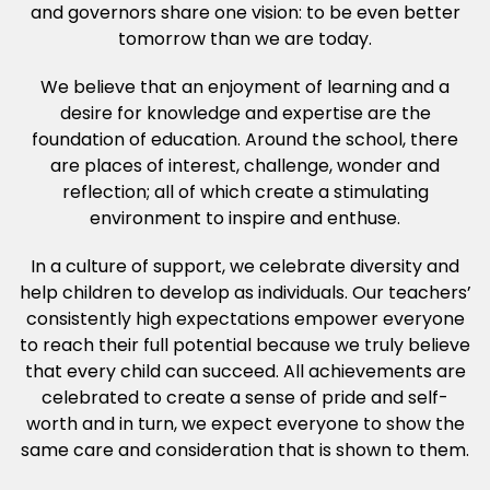
and governors share one vision: to be even better
tomorrow than we are today.
We believe that an enjoyment of learning and a
desire for knowledge and expertise are the
foundation of education. Around the school, there
are places of interest, challenge, wonder and
reflection; all of which create a stimulating
environment to inspire and enthuse.
In a culture of support, we celebrate diversity and
help children to develop as individuals. Our teachers’
consistently high expectations empower everyone
to reach their full potential because we truly believe
that every child can succeed. All achievements are
celebrated to create a sense of pride and self-
worth and in turn, we expect everyone to show the
same care and consideration that is shown to them.