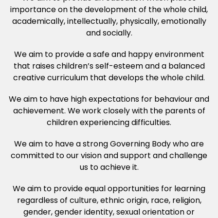
importance on the development of the whole child,
academically, intellectually, physically, emotionally
and socially.
We aim to provide a safe and happy environment
that raises children’s self-esteem and a balanced
creative curriculum that develops the whole child.
We aim to have high expectations for behaviour and
achievement. We work closely with the parents of
children experiencing difficulties.
We aim to have a strong Governing Body who are
committed to our vision and support and challenge
us to achieve it.
We aim to provide equal opportunities for learning
regardless of culture, ethnic origin, race, religion,
gender, gender identity, sexual orientation or