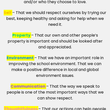
and/or who they choose to love.
Self
– That we should respect ourselves by trying our
best, keeping healthy and asking for help when we
need it.
Property
– That our own and other people’s
property is important and should be looked after
and appreciated.
Environment
– That we have an important role in
improving the school environment. That we can
make a positive difference in local and global
environment issues.
Communication
– That the way we speak to
people is one of the most important ways that we
can show respect.
Thoughtfulness
– That our actions can help people