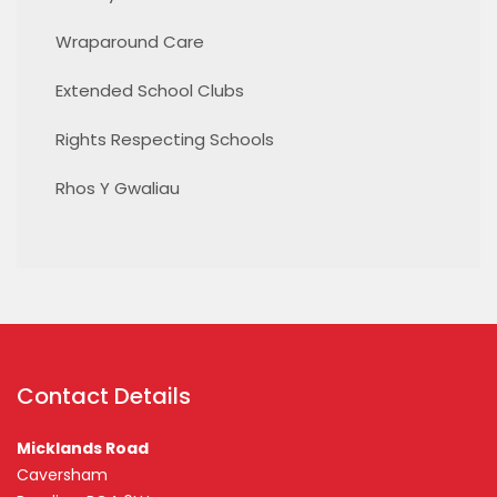
Wraparound Care
Extended School Clubs
Rights Respecting Schools
Rhos Y Gwaliau
Contact Details
Micklands Road
Caversham