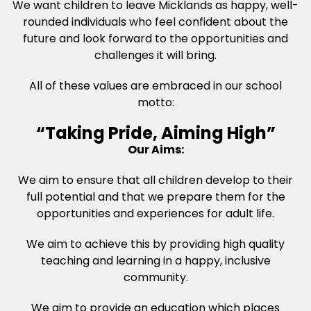
We want children to leave Micklands as happy, well-
rounded individuals who feel confident about the
future and look forward to the opportunities and
challenges it will bring.
All of these values are embraced in our school
motto:
“Taking Pride, Aiming High”
Our Aims:
We aim to ensure that all children develop to their
full potential and that we prepare them for the
opportunities and experiences for adult life.
We aim to achieve this by providing high quality
teaching and learning in a happy, inclusive
community.
We aim to provide an education which places