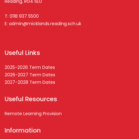
Reading, RG4 6LU
T: 0118 937 5500
E:
admin@micklands.reading.sch.uk
Useful Links
2025-2026 Term Dates
2026-2027 Term Dates
2027-2028 Term Dates
Useful Resources
Remote Learning Provision
Information