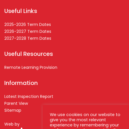
Useful Links
2025-2026 Term Dates
2026-2027 Term Dates
2027-2028 Term Dates
Useful Resources
Remote Learning Provision
Information
Latest Inspection Report
Parent View
Sitemap
We use cookies on our website to
give you the most relevant
Web by
experience by remembering your