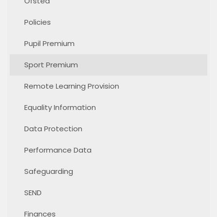
Ofsted
Policies
Pupil Premium
Sport Premium
Remote Learning Provision
Equality Information
Data Protection
Performance Data
Safeguarding
SEND
Finances