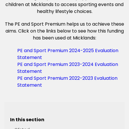
children at Micklands to access sporting events and
healthy lifestyle choices.
The PE and Sport Premium helps us to achieve these
aims. Click on the links below to see how this funding
has been used at Micklands:
PE and Sport Premium 2024-2025 Evaluation
Statement
PE and Sport Premium 2023-2024 Evaluation
Statement
PE and Sport Premium 2022-2023 Evaluation
Statement
In this section