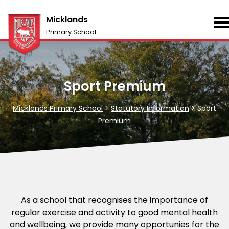
Micklands
Primary School
Sport Premium
Micklands Primary School
>
Statutory Information
>
Sport
Premium
As a school that recognises the importance of
regular exercise and activity to good mental health
and wellbeing, we provide many opportunies for the