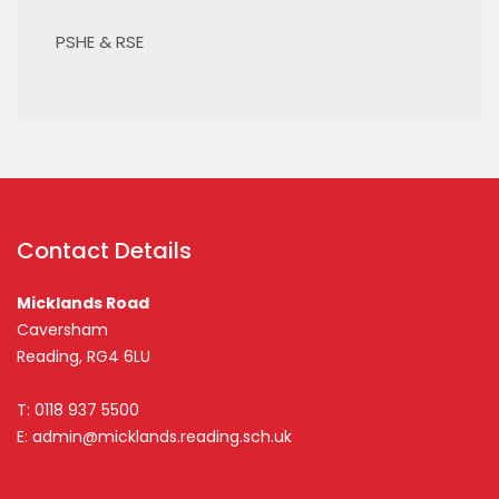
PSHE & RSE
Contact Details
Micklands Road
Caversham
Reading, RG4 6LU
T: 0118 937 5500
E:
admin@micklands.reading.sch.uk