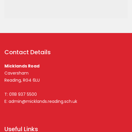
Contact Details
Micklands Road
Caversham
Reading, RG4 6LU
T: 0118 937 5500
E:
admin@micklands.reading.sch.uk
Useful Links