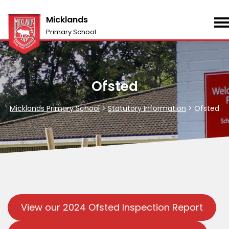
Micklands
Primary School
Ofsted
Micklands Primary School
>
Statutory Information
>
Ofsted
View our 2024 Ofsted Inspection Report