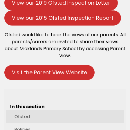
View our 2019 Ofsted Inspection Letter
View our 2015 Ofsted Inspection Report
Ofsted would like to hear the views of our parents. All
parents/carers are invited to share their views
about Micklands Primary School by accessing Parent
View.
Visit the Parent View Website
In this section
Ofsted
Policies