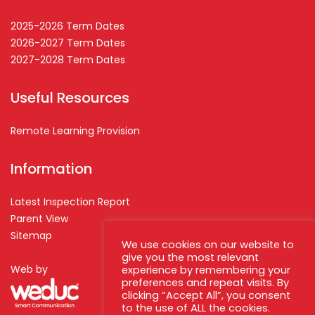
2025-2026 Term Dates
2026-2027 Term Dates
2027-2028 Term Dates
Useful Resources
Remote Learning Provision
Information
Latest Inspection Report
Parent View
Sitemap
We use cookies on our website to
give you the most relevant
Web by
experience by remembering your
preferences and repeat visits. By
clicking “Accept All”, you consent
to the use of ALL the cookies.