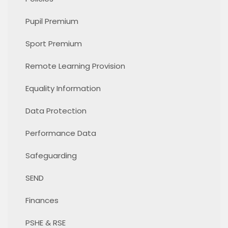
Pupil Premium
Sport Premium
Remote Learning Provision
Equality Information
Data Protection
Performance Data
Safeguarding
SEND
Finances
PSHE & RSE